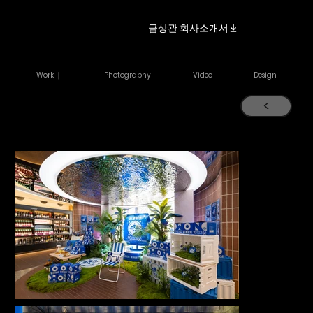
금상관 회사소개서
Work ｜
Photography
Video
Design
<