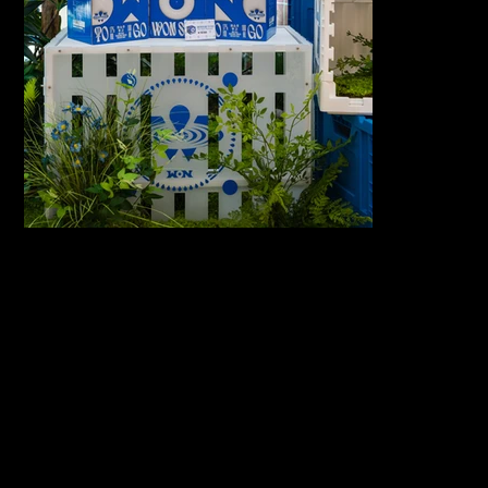
서울 동대문구 회
COPYRIGHT
©2026
기로26길 14
GOLDENIMA