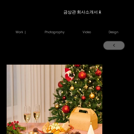
금상관 회사소개서
Work ｜
Photography
Video
Design
<