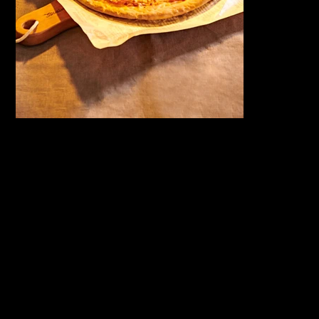
서울 동대문구 회
COPYRIGHT
©2026
기로26길 14
GOLDENIMA
3F, 14 Hoegi-
GESHOUSE.