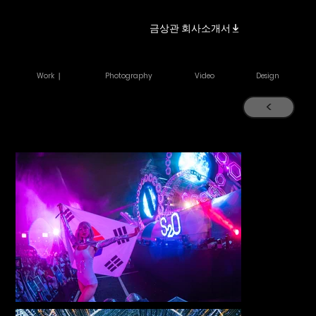
금상관 회사소개서
Work ｜
Photography
Video
Design
<