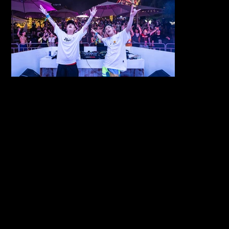
서울 동대문구 회
COPYRIGHT
©2026
기로26길 14
GOLDENIMA
3F, 14 Hoegi-
GESHOUSE.