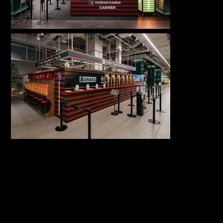
서울 동대문구 회
COPYRIGHT