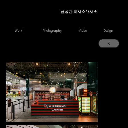
금상관 회사소개서
Work ｜
Photography
Video
Design
<