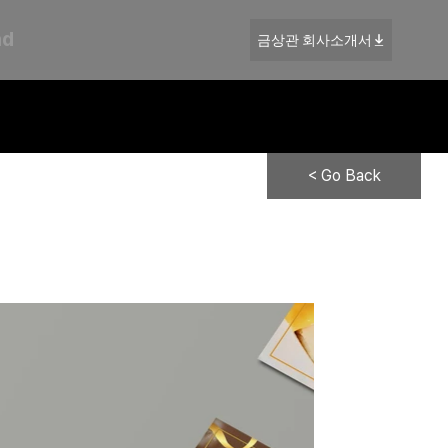
nd
금상관 회사소개서
< Go Back