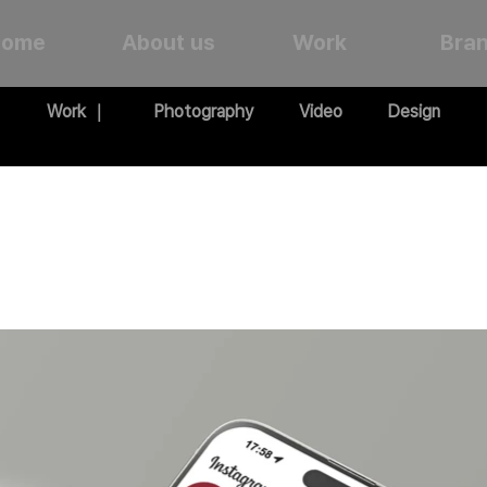
Home
About us
Work
Bra
Work ｜
Photography
Video
Design