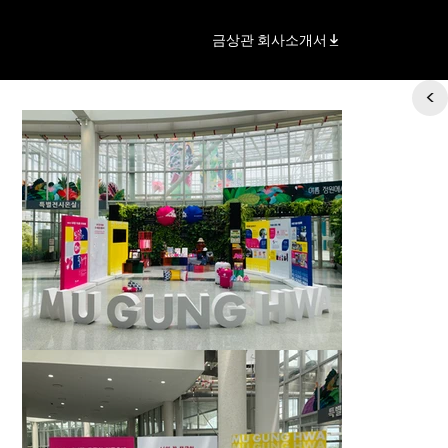
금상관 회사소개서
<