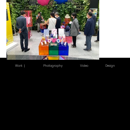
Work ｜
Photography
Video
Design
서울 동대문구 회
COPYRIGHT
©2026
기로26길 14
GOLDENIMA
3F, 14 Hoegi-
GESHOUSE.