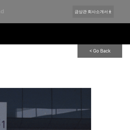
nd
금상관 회사소개서
< Go Back