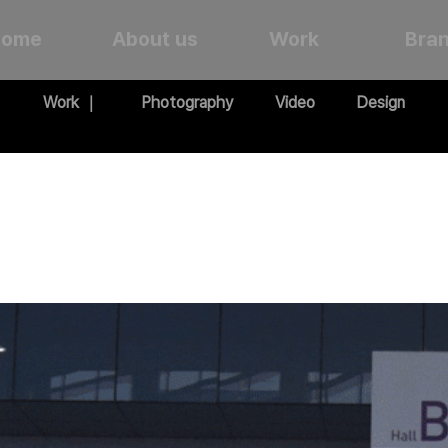
Home
About us
Work
Bra
Work ｜
Photography
Video
Design